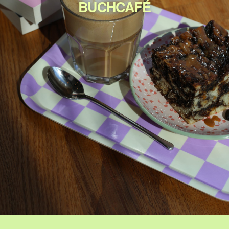
BUCHCAFÉ