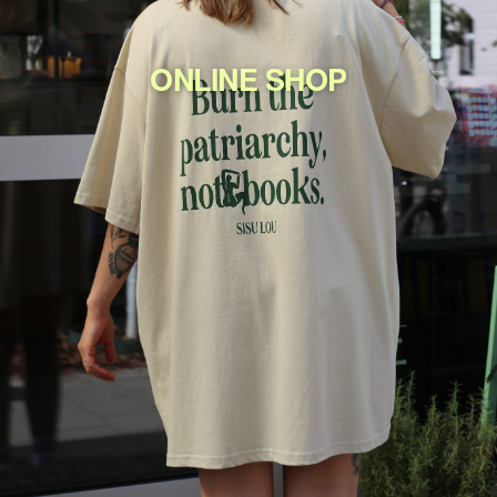
ONLINE SHOP